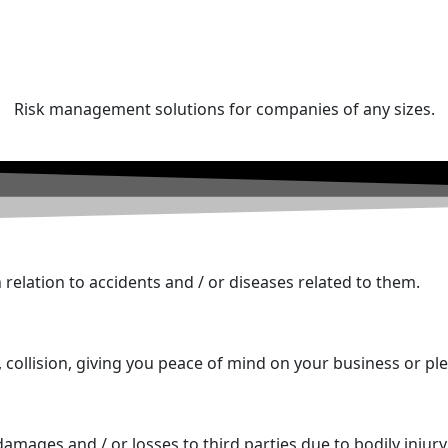
Risk management solutions for companies of any sizes.
relation to accidents and / or diseases related to them.
, collision, giving you peace of mind on your business or ple
amages and / or losses to third parties due to bodily injury