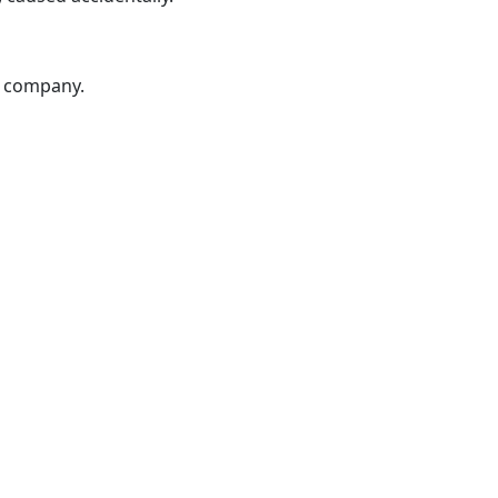
ur company.