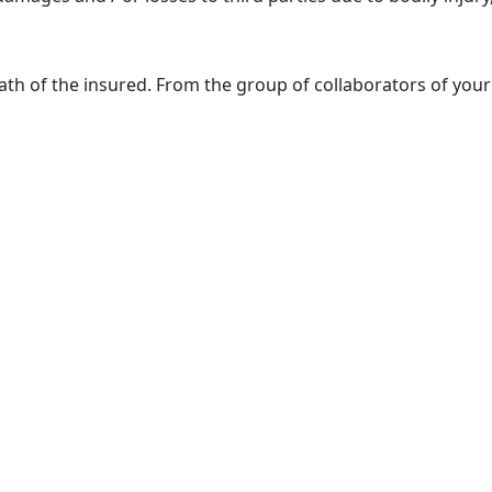
death of the insured. From the group of collaborators of yo
ry competitive prices.