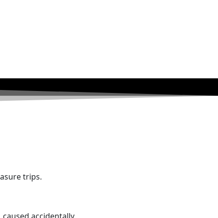
asure trips.
, caused accidentally.