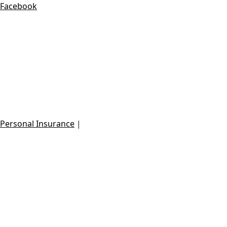
Facebook
Danilo Villalobos Insurance Broker
dvillalobos@essentialgroupla.com
Call: +506-6057-2022
Personal Insurance
|