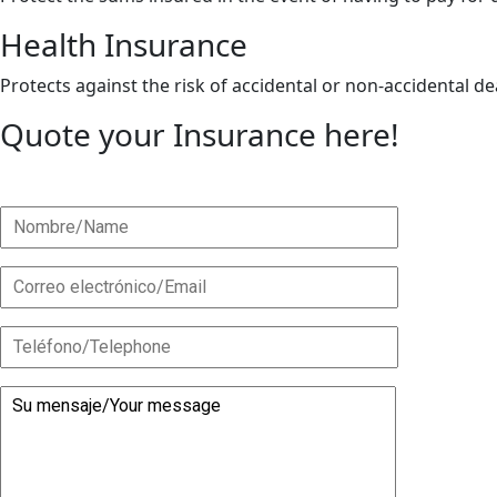
Health Insurance
Protects against the risk of accidental or non-accidental 
Quote your Insurance here!
As an insurance broker, we offer you multiple options at ve