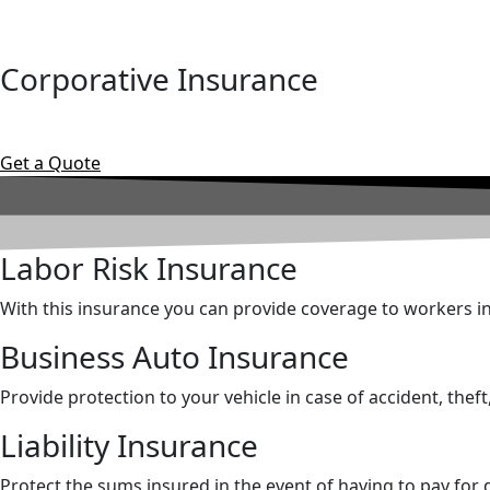
Corporative Insurance
Get a Quote
Labor Risk Insurance
With this insurance you can provide coverage to workers in 
Business Auto Insurance
Provide protection to your vehicle in case of accident, theft
Liability Insurance
Protect the sums insured in the event of having to pay for d