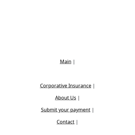
Main
|
Corporative Insurance
|
About Us
|
Submit your payment
|
Contact
|