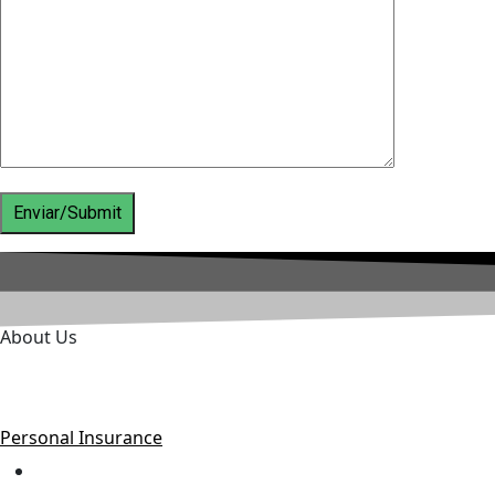
About Us
Danilo Villalobos Insurance Broker is based in Costa Rica b
companies in the country.
Personal Insurance
Home Insurance.