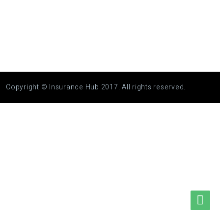
Copyright © Insurance Hub 2017. All rights reserved.