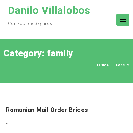
Skip
Danilo Villalobos
to
content
Tog
Corredor de Seguros
nav
Category:
family
HOME
FAMILY
Romanian Mail Order Brides
…