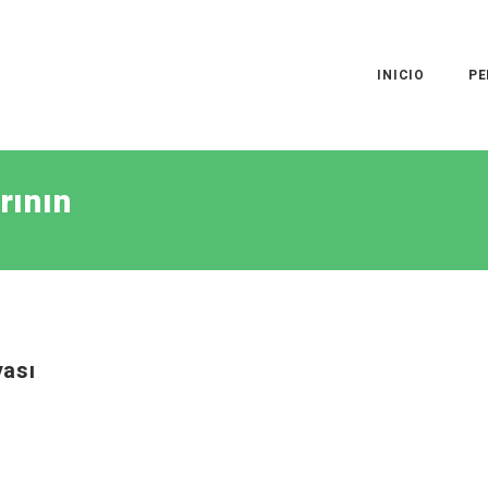
INICIO
PE
rının
yası