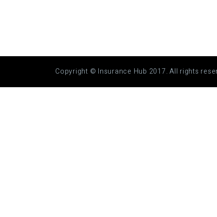
Copyright © Insurance Hub 2017. All rights rese