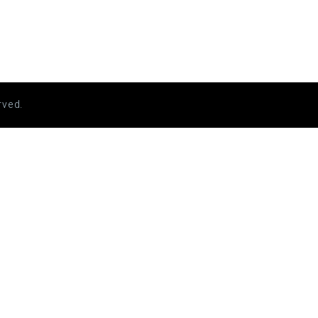
rved.