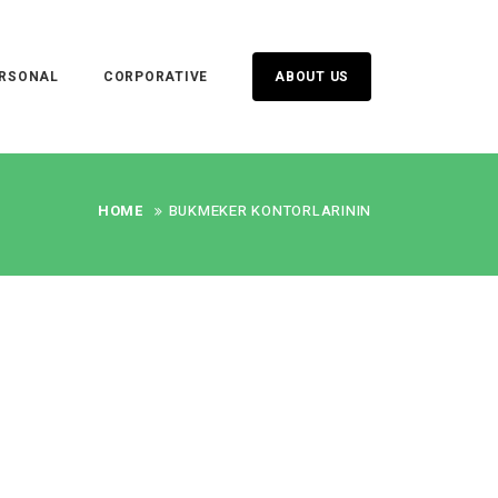
RSONAL
CORPORATIVE
ABOUT US
HOME
BUKMEKER KONTORLARININ