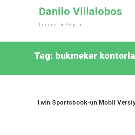
Skip
Danilo Villalobos
to
content
Corredor de Seguros
Tag:
bukmeker kontorla
1win Sportsbook-un Mobil Versi
…