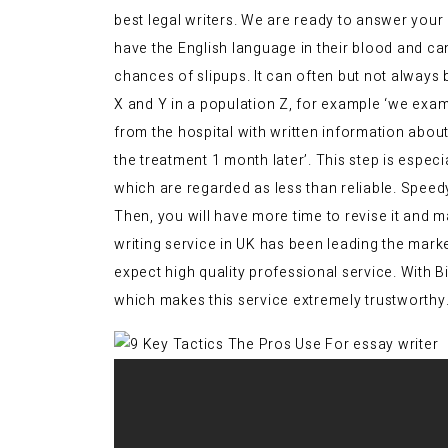
best legal writers. We are ready to answer your 
have the English language in their blood and c
chances of slipups. It can often but not always
X and Y in a population Z, for example ‘we exa
from the hospital with written information abou
the treatment 1 month later’. This step is espec
which are regarded as less than reliable. Speed
Then, you will have more time to revise it and ma
writing service in UK has been leading the mark
expect high quality professional service. With 
which makes this service extremely trustworthy