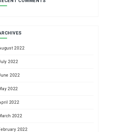
RECENT COMMENTS
ARCHIVES
August 2022
July 2022
June 2022
May 2022
April 2022
March 2022
February 2022