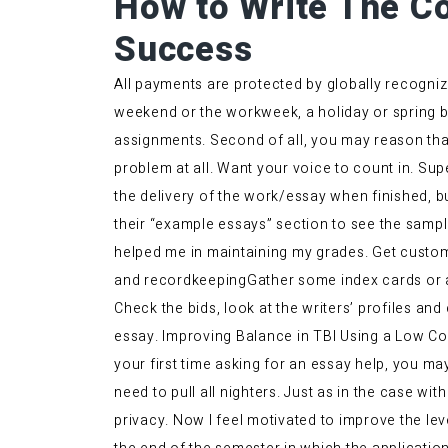
How to Write The Co
Success
All payments are protected by globally recogniz
weekend or the workweek, a holiday or spring br
assignments. Second of all, you may reason that
problem at all. Want your voice to count in. Su
the delivery of the work/essay when finished, bu
their “example essays” section to see the sample
helped me in maintaining my grades. Get custom
and recordkeepingGather some index cards or a
Check the bids, look at the writers’ profiles and
essay. Improving Balance in TBI Using a Low Cost 
your first time asking for an essay help, you ma
need to pull all nighters. Just as in the case wit
privacy. Now I feel motivated to improve the leve