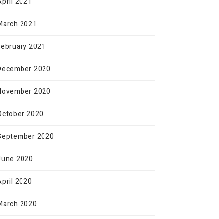
April 2021
March 2021
February 2021
December 2020
November 2020
October 2020
September 2020
June 2020
April 2020
March 2020