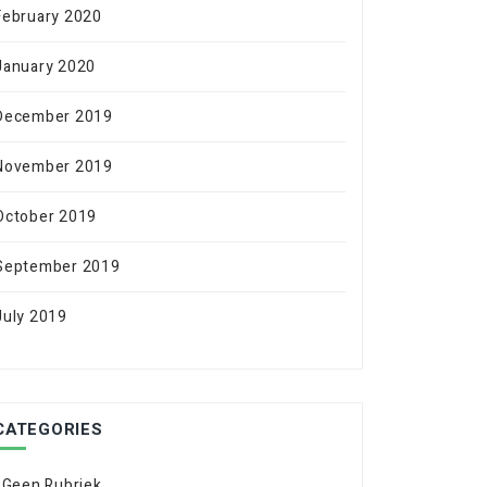
February 2020
January 2020
December 2019
November 2019
October 2019
September 2019
July 2019
CATEGORIES
! Geen Rubriek