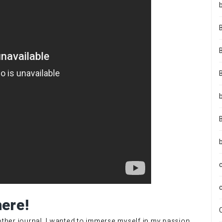
here!
nother journal. I wanted to immerse myself in my passion