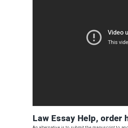
Law Essay Help, order 
An alternative is to submit the manuscript to a