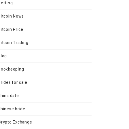
betting
Bitcoin News
Bitcoin Price
Bitcoin Trading
blog
Bookkeeping
brides for sale
china date
chinese bride
Crypto Exchange