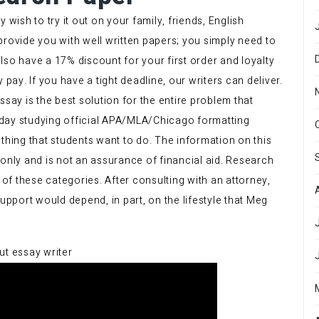
 wish to try it out on your family, friends, English
provide you with well written papers; you simply need to
lso have a 17% discount for your first order and loyalty
 pay. If you have a tight deadline, our writers can deliver.
ay is the best solution for the entire problem that
 Today studying official APA/MLA/Chicago formatting
thing that students want to do. The information on this
 only and is not an assurance of financial aid. Research
of these categories. After consulting with an attorney,
port would depend, in part, on the lifestyle that Meg