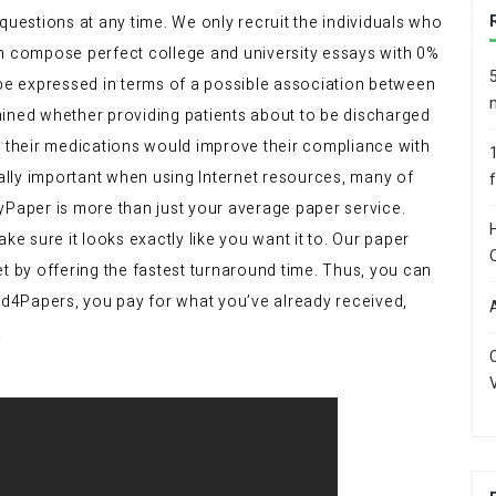
questions at any time. We only recruit the individuals who
an compose perfect college and university essays with 0%
 be expressed in terms of a possible association between
mined whether providing patients about to be discharged
t their medications would improve their compliance with
ially important when using Internet resources, many of
yPaper is more than just your average paper service.
ke sure it looks exactly like you want it to. Our paper
et by offering the fastest turnaround time. Thus, you can
Bid4Papers, you pay for what you’ve already received,
.
V