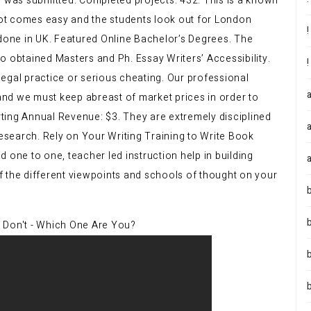
n was submitted. Completed projects: 432. This is a known
 not comes easy and the students look out for London
 done in UK. Featured Online Bachelor’s Degrees. The
o obtained Masters and Ph. Essay Writers’ Accessibility.
llegal practice or serious cheating. Our professional
 and we must keep abreast of market prices in order to
arting Annual Revenue: $3. They are extremely disciplined
research. Rely on Your Writing Training to Write Book
 one to one, teacher led instruction help in building
 of the different viewpoints and schools of thought on your