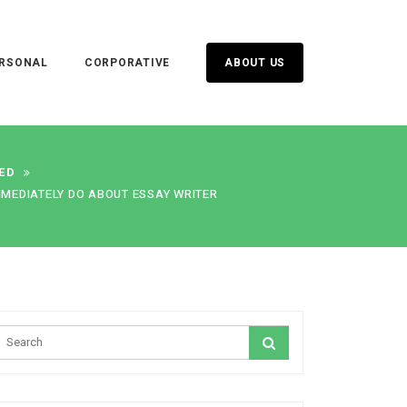
RSONAL
CORPORATIVE
ABOUT US
ED
MMEDIATELY DO ABOUT ESSAY WRITER