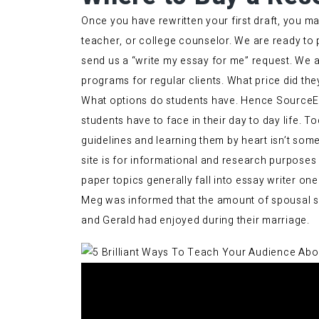
Once you have rewritten your first draft, you may
teacher, or college counselor. We are ready to 
send us a “write my essay for me” request. We a
programs for regular clients. What price did they
What options do students have. Hence SourceEss
students have to face in their day to day life.
guidelines and learning them by heart isn’t some
site is for informational and research purposes
paper topics generally fall into
essay writer
one 
Meg was informed that the amount of spousal sup
and Gerald had enjoyed during their marriage.