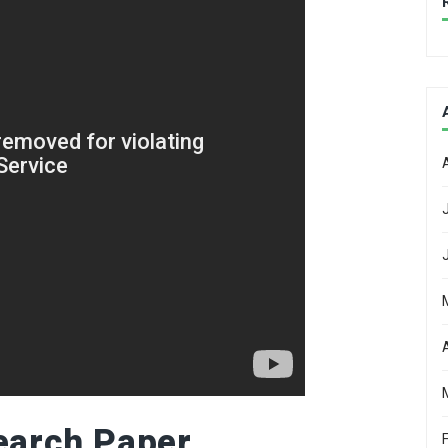
earch Paper