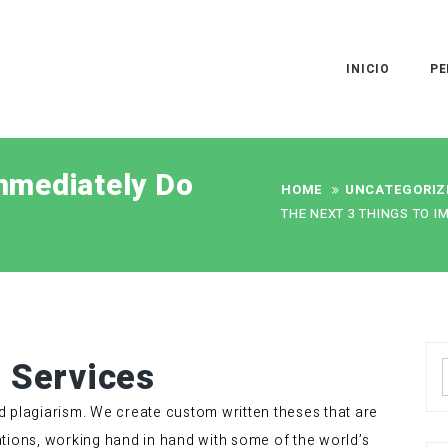
INICIO
PE
mmediately Do
HOME
UNCATEGORIZ
THE NEXT 3 THINGS TO I
g Services
d plagiarism. We create custom written theses that are
tions, working hand in hand with some of the world’s