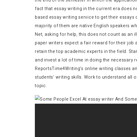
the end of the semester in which the applicatio
fact that essay writing in the current era does
based essay writing service to get their essays
majority of them are native English speakers wh
Net, asking for help, this does not count as an i
paper writers expect a fair reward for their job
retain the top academic experts in the field. St
and invest a lot of time in doing the necessary 
ReportsTime4Writing’s online writing classes and
students’ writing skills. Work to understand all
topic.