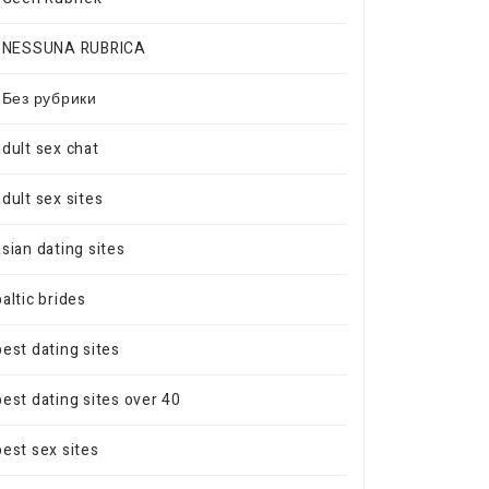
! NESSUNA RUBRICA
! Без рубрики
adult sex chat
adult sex sites
asian dating sites
baltic brides
best dating sites
best dating sites over 40
best sex sites