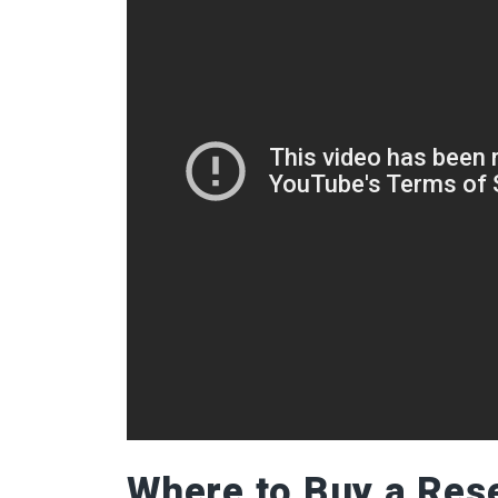
Where to Buy a Res