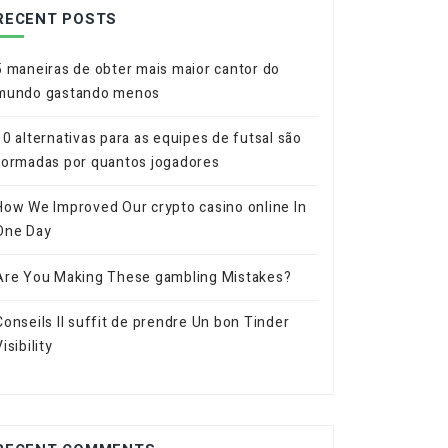
RECENT POSTS
5 maneiras de obter mais maior cantor do
mundo gastando menos
10 alternativas para as equipes de futsal são
formadas por quantos jogadores
How We Improved Our crypto casino online In
One Day
Are You Making These gambling Mistakes?
Conseils Il suffit de prendre Un bon Tinder
isibility