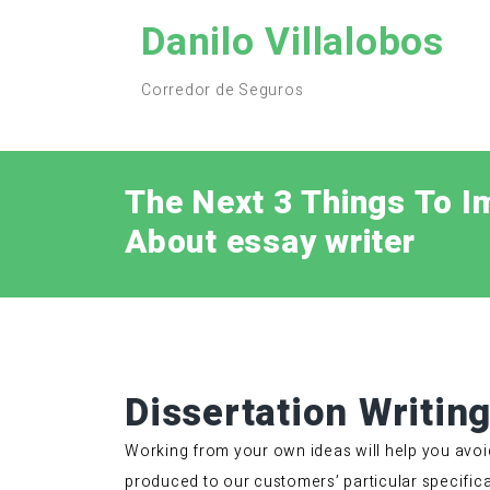
Skip
Danilo Villalobos
to
content
Corredor de Seguros
The Next 3 Things To I
About essay writer
Dissertation Writin
Working from your own ideas will help you avoi
produced to our customers’ particular specifica