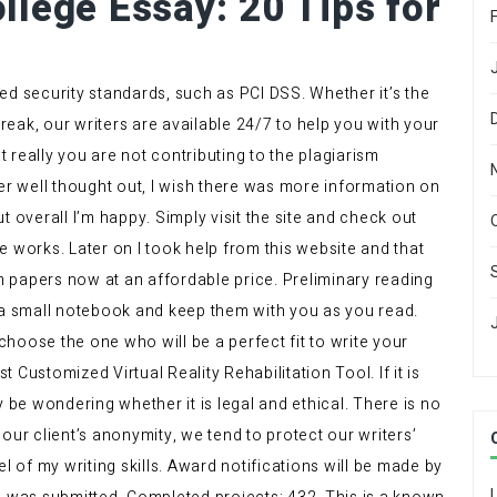
llege Essay: 20 Tips for
ed security standards, such as PCI DSS. Whether it’s the
eak, our writers are available 24/7 to help you with your
 really you are not contributing to the plagiarism
per well thought out, I wish there was more information on
t overall I’m happy. Simply visit the site and check out
 works. Later on I took help from this website and that
 papers now at an affordable price. Preliminary reading
 small notebook and keep them with you as you read.
 choose the one who will be a perfect fit to write your
Customized Virtual Reality Rehabilitation Tool. If it is
y be wondering whether it is legal and ethical. There is no
h our client’s anonymity, we tend to protect our writers’
l of my writing skills. Award notifications will be made by