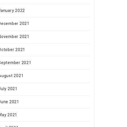
January 2022
December 2021
November 2021
October 2021
September 2021
August 2021
July 2021
June 2021
May 2021