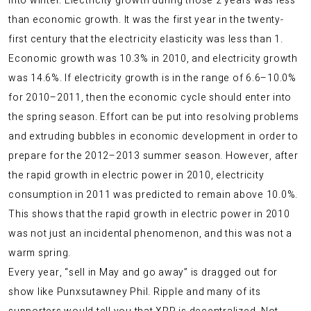
into winter. Electricity growth during those 2 years was less
than economic growth. It was the first year in the twenty-
first century that the electricity elasticity was less than 1.
Economic growth was 10.3% in 2010, and electricity growth
was 14.6%. If electricity growth is in the range of 6.6–10.0%
for 2010–2011, then the economic cycle should enter into
the spring season. Effort can be put into resolving problems
and extruding bubbles in economic development in order to
prepare for the 2012–2013 summer season. However, after
the rapid growth in electric power in 2010, electricity
consumption in 2011 was predicted to remain above 10.0%.
This shows that the rapid growth in electric power in 2010
was not just an incidental phenomenon, and this was not a
warm spring.
Every year, “sell in May and go away” is dragged out for
show like Punxsutawney Phil. Ripple and many of its