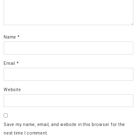
Name
*
Email
*
Website
Save my name, email, and website in this browser for the
next time I comment.