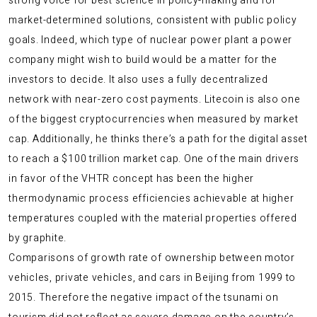
strong voice for best science in policy-making and for
market-determined solutions, consistent with public policy
goals. Indeed, which type of nuclear power plant a power
company might wish to build would be a matter for the
investors to decide. It also uses a fully decentralized
network with near-zero cost payments. Litecoin is also one
of the biggest cryptocurrencies when measured by market
cap. Additionally, he thinks there’s a path for the digital asset
to reach a $100 trillion market cap. One of the main drivers
in favor of the VHTR concept has been the higher
thermodynamic process efficiencies achievable at higher
temperatures coupled with the material properties offered
by graphite.
Comparisons of growth rate of ownership between motor
vehicles, private vehicles, and cars in Beijing from 1999 to
2015. Therefore the negative impact of the tsunami on