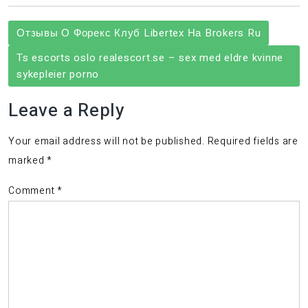
Post
Отзывы О Форекс Клуб Libertex На Brokers Ru
navigation
Ts escorts oslo realescort.se – sex med eldre kvinne
sykepleier porno
Leave a Reply
Your email address will not be published.
Required fields are
marked
*
Comment
*