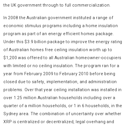
the UK government through to full commercialization.
In 2008 the Australian government instituted a range of
economic stimulus programs including a home insulation
program as part of an energy efficient homes package.
Under this $3.9 billion package to improve the energy rating
of Australian homes free ceiling insulation worth up to
$1,200 was offered to all Australian homeowner-occupiers
with limited or no ceiling insulation. The program ran for a
year from February 2009 to February 2010 before being
closed due to safety, implementation, and administration
problems. Over that year ceiling installation was installed in
over 1.25 million Australian households including over a
quarter of a million households, or 1 in 6 households, in the
Sydney area. The combination of uncertainty over whether
XRP is centralized or decentralized, legal overhang and