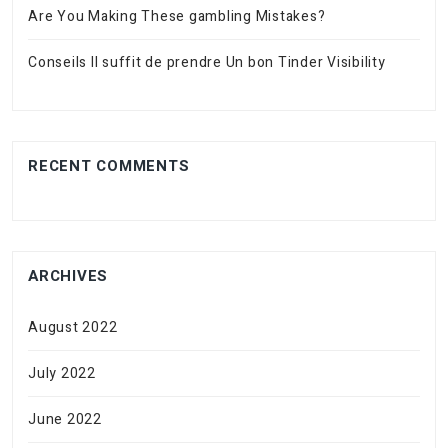
Are You Making These gambling Mistakes?
Conseils Il suffit de prendre Un bon Tinder Visibility
RECENT COMMENTS
ARCHIVES
August 2022
July 2022
June 2022