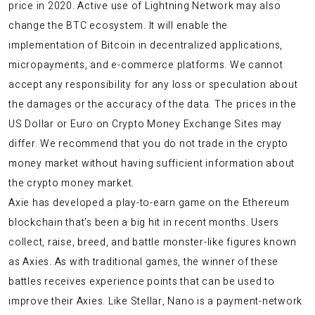
price in 2020. Active use of Lightning Network may also
change the BTC ecosystem. It will enable the
implementation of Bitcoin in decentralized applications,
micropayments, and e-commerce platforms. We cannot
accept any responsibility for any loss or speculation about
the damages or the accuracy of the data. The prices in the
US Dollar or Euro on Crypto Money Exchange Sites may
differ. We recommend that you do not trade in the crypto
money market without having sufficient information about
the crypto money market.
Axie has developed a play-to-earn game on the Ethereum
blockchain that’s been a big hit in recent months. Users
collect, raise, breed, and battle monster-like figures known
as Axies. As with traditional games, the winner of these
battles receives experience points that can be used to
improve their Axies. Like Stellar, Nano is a payment-network