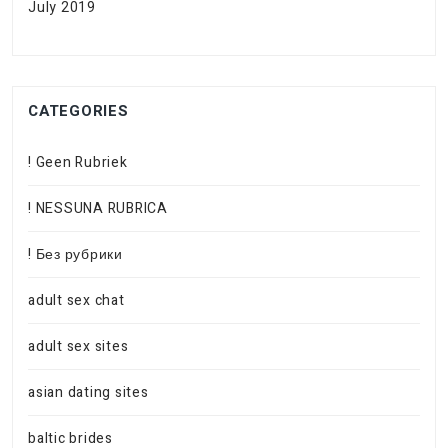
July 2019
CATEGORIES
! Geen Rubriek
! NESSUNA RUBRICA
! Без рубрики
adult sex chat
adult sex sites
asian dating sites
baltic brides