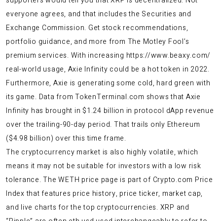
supporters would tell you that XRP is decentralized. Not
everyone agrees, and that includes the Securities and
Exchange Commission. Get stock recommendations,
portfolio guidance, and more from The Motley Fool’s
premium services. With increasing
https://www.beaxy.com/
real-world usage, Axie Infinity could be a hot token in 2022.
Furthermore, Axie is generating some cold, hard green with
its game. Data from TokenTerminal.com shows that Axie
Infinity has brought in $1.24 billion in protocol dApp revenue
over the trailing-90-day period. That trails only Ethereum
($4.98 billion) over this time frame.
The cryptocurrency market is also highly volatile, which
means it may not be suitable for investors with a low risk
tolerance. The WETH price page is part of Crypto.com Price
Index that features price history, price ticker, market cap,
and live charts for the top cryptocurrencies. XRP and