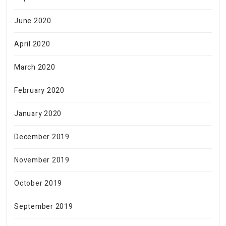
June 2020
April 2020
March 2020
February 2020
January 2020
December 2019
November 2019
October 2019
September 2019