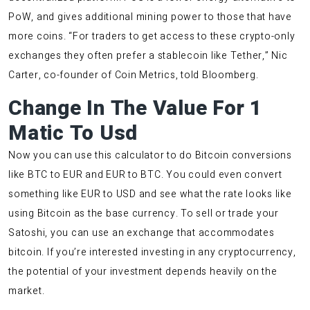
PoW, and gives additional mining power to those that have
more coins. “For traders to get access to these crypto-only
exchanges they often prefer a stablecoin like Tether,” Nic
Carter, co-founder of Coin Metrics, told Bloomberg.
Change In The Value For 1
Matic To Usd
Now you can use this calculator to do Bitcoin conversions
like BTC to EUR and EUR to BTC. You could even convert
something like EUR to USD and see what the rate looks like
using Bitcoin as the base currency. To sell or trade your
Satoshi, you can use an exchange that accommodates
bitcoin. If you’re interested investing in any cryptocurrency,
the potential of your investment depends heavily on the
market.