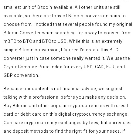
smallest unit of Bitcoin available. All other units are still
available, so there are tons of Bitcoin conversion pairs to
choose from. I noticed that several people found my original
Bitcoin Converter when searching for a way to convert from
mBTC to BTC and BTC to USD. While this is an extremely
simple Bitcoin conversion, I figured I’d create this BTC
converter just in case someone really wanted it. We use the
CryptoCompare Price Index for every USD, CAD, EUR, and
GBP conversion.
Because our content is not financial advice, we suggest
talking with a professional before you make any decision.
Buy Bitcoin and other popular cryptocurrencies with credit
card or debit card on this digital cryptocurrency exchange.
Compare cryptocurrency exchanges by fees, fiat currencies
and deposit methods to find the right fit for your needs. If