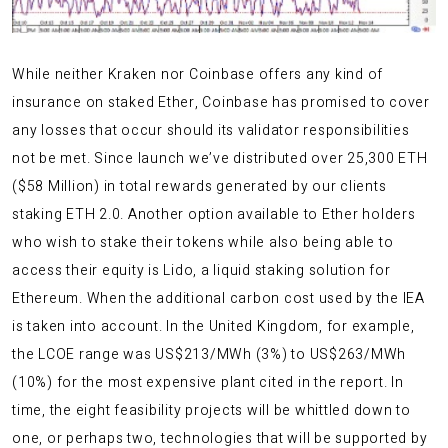
While neither Kraken nor Coinbase offers any kind of
insurance on staked Ether, Coinbase has promised to cover
any losses that occur should its validator responsibilities
not be met. Since launch we’ve distributed over 25,300 ETH
($58 Million) in total rewards generated by our clients
staking ETH 2.0. Another option available to Ether holders
who wish to stake their tokens while also being able to
access their equity is Lido, a liquid staking solution for
Ethereum. When the additional carbon cost used by the IEA
is taken into account. In the United Kingdom, for example,
the LCOE range was US$213/MWh (3%) to US$263/MWh
(10%) for the most expensive plant cited in the report. In
time, the eight feasibility projects will be whittled down to
one, or perhaps two, technologies that will be supported by