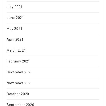
July 2021
June 2021
May 2021
April 2021
March 2021
February 2021
December 2020
November 2020
October 2020
September 2020