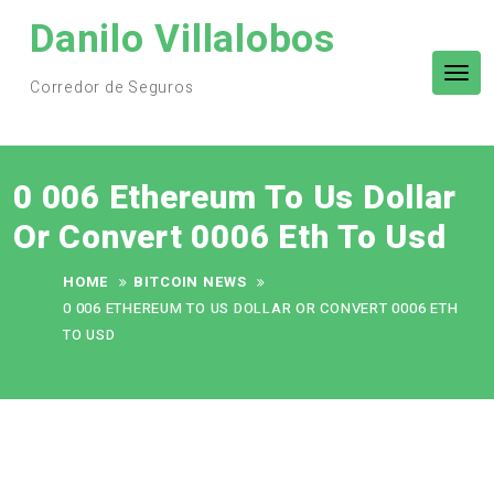
Skip
Danilo Villalobos
to
content
Tog
Corredor de Seguros
nav
0 006 Ethereum To Us Dollar
Or Convert 0006 Eth To Usd
HOME
BITCOIN NEWS
0 006 ETHEREUM TO US DOLLAR OR CONVERT 0006 ETH
TO USD