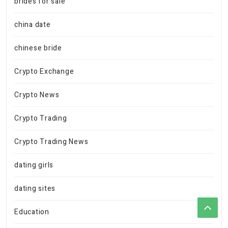
brides for sale
china date
chinese bride
Crypto Exchange
Crypto News
Crypto Trading
Crypto Trading News
dating girls
dating sites
Education