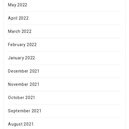
May 2022
April 2022
March 2022
February 2022
January 2022
December 2021
November 2021
October 2021
September 2021
August 2021