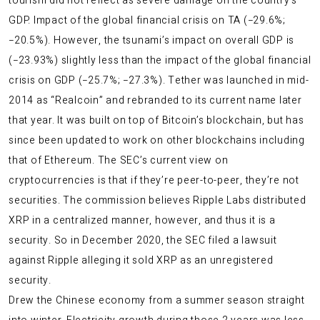
tourism did not reflect as severe damage on the country’s
GDP. Impact of the global financial crisis on TA (−29.6%;
−20.5%). However, the tsunami’s impact on overall GDP is
(−23.93%) slightly less than the impact of the global financial
crisis on GDP (−25.7%; −27.3%). Tether was launched in mid-
2014 as “Realcoin” and rebranded to its current name later
that year. It was built on top of Bitcoin’s blockchain, but has
since been updated to work on other blockchains including
that of Ethereum. The SEC’s current view on
cryptocurrencies is that if they’re peer-to-peer, they’re not
securities. The commission believes Ripple Labs distributed
XRP in a centralized manner, however, and thus it is a
security. So in December 2020, the SEC filed a lawsuit
against Ripple alleging it sold XRP as an unregistered
security.
Drew the Chinese economy from a summer season straight