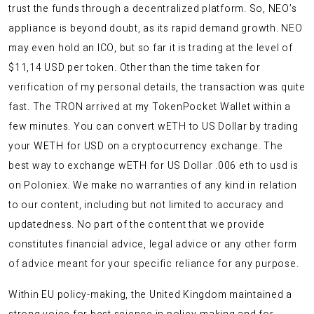
trust the funds through a decentralized platform. So, NEO’s
appliance is beyond doubt, as its rapid demand growth. NEO
may even hold an ICO, but so far it is trading at the level of
$11,14 USD per token. Other than the time taken for
verification of my personal details, the transaction was quite
fast. The TRON arrived at my TokenPocket Wallet within a
few minutes. You can convert wETH to US Dollar by trading
your WETH for USD on a cryptocurrency exchange. The
best way to exchange wETH for US Dollar .006 eth to usd is
on Poloniex. We make no warranties of any kind in relation
to our content, including but not limited to accuracy and
updatedness. No part of the content that we provide
constitutes financial advice, legal advice or any other form
of advice meant for your specific reliance for any purpose.
Within EU policy-making, the United Kingdom maintained a