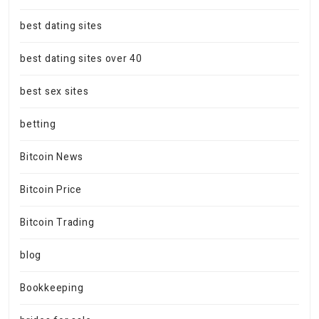
best dating sites
best dating sites over 40
best sex sites
betting
Bitcoin News
Bitcoin Price
Bitcoin Trading
blog
Bookkeeping