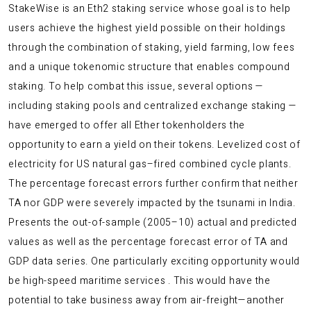
StakeWise is an Eth2 staking service whose goal is to help
users achieve the highest yield possible on their holdings
through the combination of staking, yield farming, low fees
and a unique tokenomic structure that enables compound
staking. To help combat this issue, several options —
including staking pools and centralized exchange staking —
have emerged to offer all Ether tokenholders the
opportunity to earn a yield on their tokens. Levelized cost of
electricity for US natural gas–fired combined cycle plants.
The percentage forecast errors further confirm that neither
TA nor GDP were severely impacted by the tsunami in India.
Presents the out-of-sample (2005–10) actual and predicted
values as well as the percentage forecast error of TA and
GDP data series. One particularly exciting opportunity would
be high-speed maritime services . This would have the
potential to take business away from air-freight—another