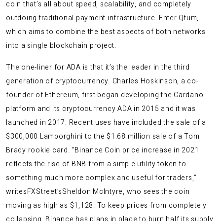
coin that’s all about speed, scalability, and completely
outdoing traditional payment infrastructure. Enter Qtum,
which aims to combine the best aspects of both networks
into a single blockchain project.
The one-liner for ADA is that it’s the leader in the third
generation of cryptocurrency. Charles Hoskinson, a co-
founder of Ethereum, first began developing the Cardano
platform and its cryptocurrency ADA in 2015 and it was
launched in 2017. Recent uses have included the sale of a
$300,000 Lamborghini to the $1.68 million sale of a Tom
Brady rookie card. “Binance Coin price increase in 2021
reflects the rise of BNB from a simple utility token to
something much more complex and useful for traders,”
writesFXStreet’sSheldon McIntyre, who sees the coin
moving as high as $1,128. To keep prices from completely
collapsing, Binance has plans in place to burn half its supply