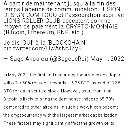
À partir de maintenant jusqu’à la fin des
temps l’agence de communication FUSION
DESIGN COM TOGO et l’association sportive
LIONS ROLLER CLUB acceptent comme
moyen de paiement la CRYPTO-MONNAIE
(Bitcoin, Ethereum, BNB, etc.)
Je dis ‘OUI’ à la ‘BLOCKCHAIN’
pic.twitter.com/UwAsNtJZyE
— Sage Akpalou (@SageLeRoi)
May 1, 2022
In May 2020, the first and major cryptocurrency developers
will offer 50% reduced rewards – 6.25 BTC instead of 12.5
BTC for each verified block. However, apart from that,
Bitcoin is likely to bring the dominance index to 65-70%
compared to other altcoins. In such a way, it can become
the cryptocurrency with the largest market capitalization.
These factors may significantly affect the growth of its