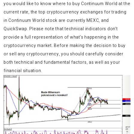
you would like to know where to buy Continuum World at the
current rate, the top cryptocurrency exchanges for trading
in Continuum World stock are currently MEXC, and
QuickSwap. Please note that technical indicators don’t
provide a full representation of what’s happening in the
cryptocurrency market. Before making the decision to buy
or sell any cryptocurrency, you should carefully consider
both technical and fundamental factors, as well as your
financial situation.