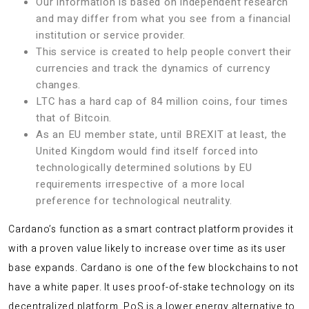
Our information is based on independent research
and may differ from what you see from a financial
institution or service provider.
This service is created to help people convert their
currencies and track the dynamics of currency
changes.
LTC has a hard cap of 84 million coins, four times
that of Bitcoin.
As an EU member state, until BREXIT at least, the
United Kingdom would find itself forced into
technologically determined solutions by EU
requirements irrespective of a more local
preference for technological neutrality.
Cardano’s function as a smart contract platform provides it
with a proven value likely to increase over time as its user
base expands. Cardano is one of the few blockchains to not
have a white paper. It uses proof-of-stake technology on its
decentralized platform. PoS is a lower energy alternative to