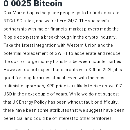
0 0025 Bitcoin
CoinMarketCap is the place people go to to find accurate
BTC/USD rates, and we’re here 24/7. The successful
partnership with major financial market players made the
Ripple ecosystem a breakthrough in the crypto industry.
Take the latest integration with Western Union and the
potential replacement of SWIFT to accelerate and reduce
the cost of large money transfers between counterparties.
However, do not expect huge profits with XRP in 2020, it is
good for long-term investment. Even with the most
optimistic approach, XRP price is unlikely to rise above 0.7
USD in the next couple of years. While we do not suggest
that UK Energy Policy has been without fault or difficulty,
there have been some attributes that we suggest have been
beneficial and could be of interest to other territories.