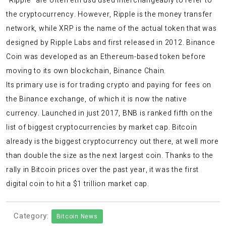
“Ripple” are often
eth usd
used interchangeably to refer to
the cryptocurrency. However, Ripple is the money transfer
network, while XRP is the name of the actual token that was
designed by Ripple Labs and first released in 2012. Binance
Coin was developed as an Ethereum-based token before
moving to its own blockchain, Binance Chain.
Its primary use is for trading crypto and paying for fees on
the Binance exchange, of which it is now the native
currency. Launched in just 2017, BNB is ranked fifth on the
list of biggest cryptocurrencies by market cap. Bitcoin
already is the biggest cryptocurrency out there, at well more
than double the size as the next largest coin. Thanks to the
rally in Bitcoin prices over the past year, it was the first
digital coin to hit a $1 trillion market cap.
Category:
Bitcoin News