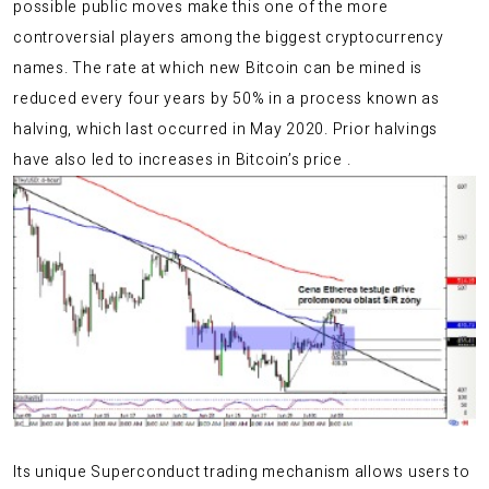
possible public moves make this one of the more
controversial players among the biggest cryptocurrency
names. The rate at which new Bitcoin can be mined is
reduced every four years by 50% in a process known as
halving, which last occurred in May 2020. Prior halvings
have also led to increases in Bitcoin’s price .
Its unique Superconduct trading mechanism allows users to