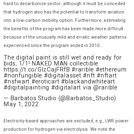
hard to decarbonize sector; although it must be conceded
that hydrogen also has the potential to transform aviation
into a low-carbon mobility option. Furthermore, estimating
the benefits of the program has been made more difficult
because of the unusually mild and erratic weather patterns
experienced since the program ended in 2010.
The digital paint is still wet and ready for
bids, 1/1! NAKED MAN collectible
https://t.co/GlzCajFRfB
#rarible
#ethereum
#nonfungible
#digitalasset
#nft
#nftart
#nsfwart
#eroticart
#blackandwhiteart
#digitalpainting
#digitalart
via
@rarible
— Barbatos Studio (@Barbatos_Studio)
May 1, 2022
Electricity-based approaches are excluded, e.g., LWR power
production for hydrogen via electrolysis. We note the