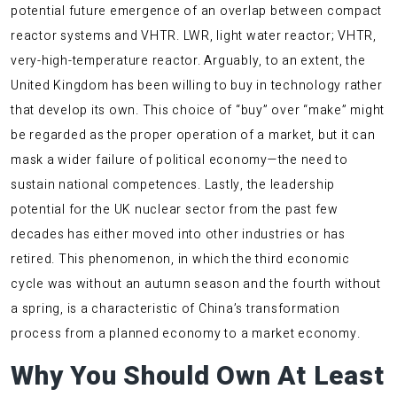
potential future emergence of an overlap between compact
reactor systems and VHTR. LWR, light water reactor; VHTR,
very-high-temperature reactor. Arguably, to an extent, the
United Kingdom has been willing to buy in technology rather
that develop its own. This choice of “buy” over “make” might
be regarded as the proper operation of a market, but it can
mask a wider failure of political economy—the need to
sustain national competences. Lastly, the leadership
potential for the UK nuclear sector from the past few
decades has either moved into other industries or has
retired. This phenomenon, in which the third economic
cycle was without an autumn season and the fourth without
a spring, is a characteristic of China’s transformation
process from a planned economy to a market economy.
Why You Should Own At Least