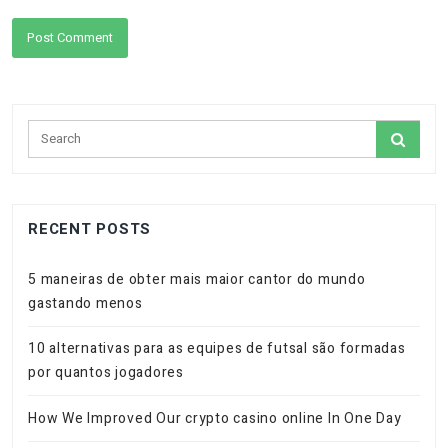
RECENT POSTS
5 maneiras de obter mais maior cantor do mundo
gastando menos
10 alternativas para as equipes de futsal são formadas
por quantos jogadores
How We Improved Our crypto casino online In One Day