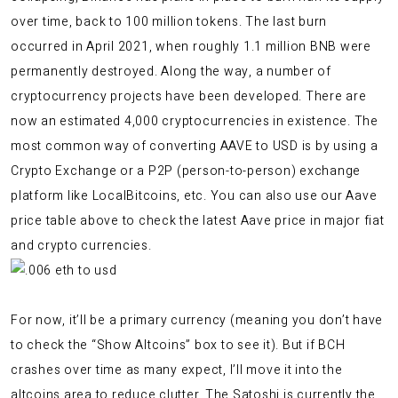
over time, back to 100 million tokens. The last burn
occurred in April 2021, when roughly 1.1 million BNB were
permanently destroyed. Along the way, a number of
cryptocurrency projects have been developed. There are
now an estimated 4,000 cryptocurrencies in existence. The
most common way of converting AAVE to USD is by using a
Crypto Exchange or a P2P (person-to-person) exchange
platform like LocalBitcoins, etc. You can also use our Aave
price table above to check the latest Aave price in major fiat
and crypto currencies.
For now, it’ll be a primary currency (meaning you don’t have
to check the “Show Altcoins” box to see it). But if BCH
crashes over time as many expect, I’ll move it into the
altcoins area to reduce clutter. The Satoshi is currently the